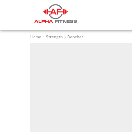
Home
Strength
Benches