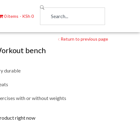
0 items
KSh 0
Return to previous page
orkout bench
y durable
eats
ercises with or without weights
product right now