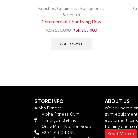
Benches
,
Commercial Equipments
,
Co
Strength
Commercial Tbar Lying Row
KSh
130,000
KSh
105,000
ADD TO CART
STORE INFO
ABOUT US
Alpha Fitness
We sell home a
Alpha Fitness Gym
gym equipment,
Thindigua, Behind
equipment, card
QuickMart, Kiambu Road
training and so
+254 718 040612
Read More >