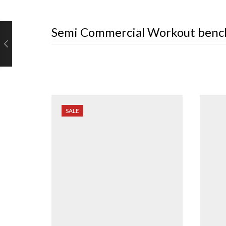
Semi Commercial Workout benc
SALE