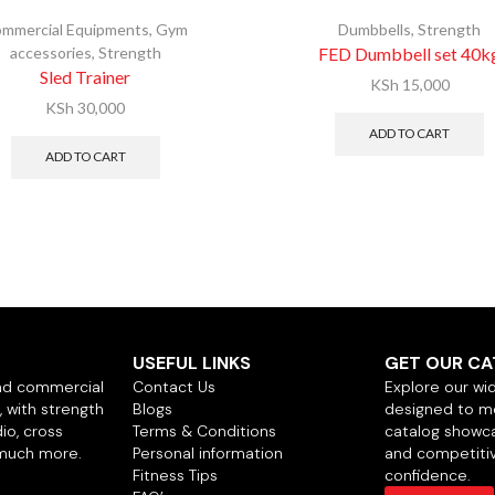
mmercial Equipments
,
Gym
Dumbbells
,
Strength
accessories
,
Strength
FED Dumbbell set 40k
Sled Trainer
KSh
15,000
KSh
30,000
ADD TO CART
ADD TO CART
USEFUL LINKS
GET OUR C
nd commercial
Contact Us
Explore our wi
 with strength
Blogs
designed to m
io, cross
Terms & Conditions
catalog showca
 much more.
Personal information
and competitiv
Fitness Tips
confidence.