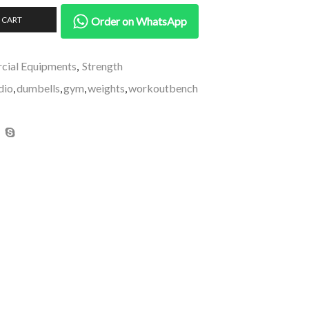
 CART
Order on WhatsApp
ial Equipments
,
Strength
dio
,
dumbells
,
gym
,
weights
,
workoutbench