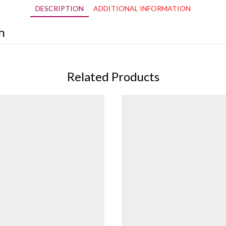
DESCRIPTION
ADDITIONAL INFORMATION
h
Related Products