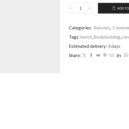
ADD TO
Categories:
Benches
,
Commerc
Tags:
bench
,
Bodybuilding
,
car
Estimated delivery:
3 days
Share: