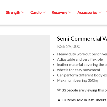
Strength
Cardio
Recovery
Accessories
Semi Commercial W
KSh
29,000
Heavy duty workout bench ver
Adjustable and very flexible
leather material covering the s
wheels for easy movement
Can perform different body ex
Maximum bearing 350kg
33 people are viewing this 
🔥 10 items sold in last 3 hours