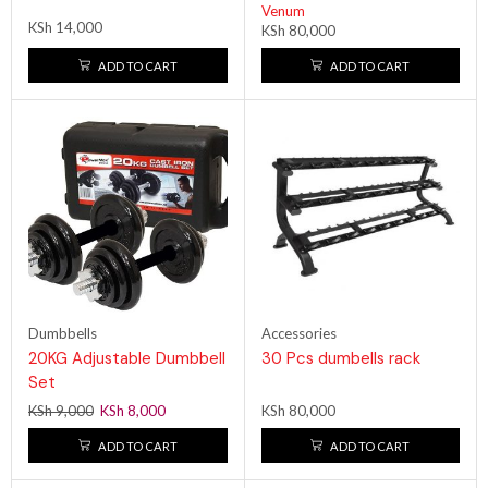
Venum
KSh
14,000
KSh
80,000
ADD TO CART
ADD TO CART
Dumbbells
Accessories
20KG Adjustable Dumbbell
30 Pcs dumbells rack
Set
KSh
9,000
KSh
8,000
KSh
80,000
ADD TO CART
ADD TO CART