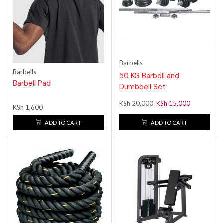
Barbells
Barbells
50 KG Barbell and
Barbell Pad
Dumbbell Set
KSh
20,000
KSh
15,000
KSh
1,600
ADD TO CART
ADD TO CART