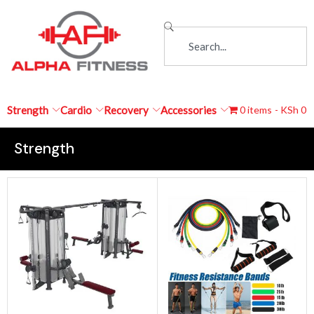
Strength
Cardio
Recovery
Accessories
0 items
KSh 0
Strength