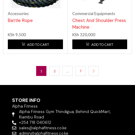
Accessories
Commercial Equipments
Battle Rope
Chest And Shoulder Press
Machine
KSh
9,500
KSh
320,000
ADD TO CART
ADD TO CART
1
2
…
7
STORE INFO
Alpha Fitness
Alpha Fitness Gym Thindigua, Behind QuickMart,
Kiambu Road
+254 718 040612
sales@alphafitness.co.ke
admin@alphafitness.co.ke