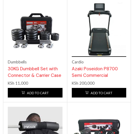
Dumbbells
Cardio
30KG Dumbbell Set with
Azaki Poseidon P8700
Connector & Carrier Case
Semi Commercial
Treadmill 5hp
KSh
11,000
KSh
200,000
ADD TO CART
ADD TO CART