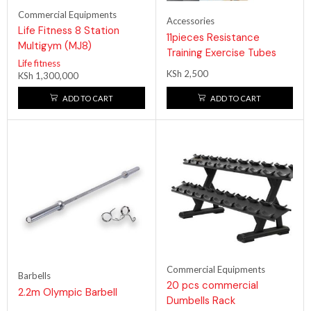
Commercial Equipments
Accessories
Life Fitness 8 Station
11pieces Resistance
Multigym (MJ8)
Training Exercise Tubes
Life fitness
KSh
2,500
KSh
1,300,000
ADD TO CART
ADD TO CART
Commercial Equipments
Barbells
20 pcs commercial
2.2m Olympic Barbell
Dumbells Rack