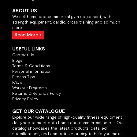
ABOUT US
We sell home and commercial gym equipment, with
strength equipment, cardio, cross training and so much
more.
Read More >
USEFUL LINKS
Contact Us
Blogs
Terms & Conditions
Personal information
Fitness Tips
FAQ’s
Workout Programs
Returns & Refunds Policy
Privacy Policy
GET OUR CATALOGUE
Explore our wide range of high-quality fitness equipment
designed to meet both home and commercial needs. Our
catalog showcases the latest products, detailed
specifications, and competitive pricing to help you make