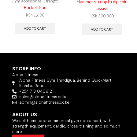
Gym accessories
,
Strength
Hammer strength dip chin
Barbell Pad
assist
KSh
1,600
KSh
300,000
ADD TO CART
ADD TO CART
STORE INFO
Alpha Fitness
Alpha Fitness Gym Thindigua, Behind QuickMart,
Kiambu Road
+254 718 040612
sales@alphafitness.co.ke
admin@alphafitness.co.ke
ABOUT US
We sell home and commercial gym equipment, with
strength equipment, cardio, cross training and so much
more.