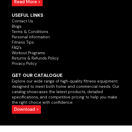
Read More >
USEFUL LINKS
Contact Us
Blogs
Terms & Conditions
Personal information
Fitness Tips
FAQ’s
Workout Programs
Returns & Refunds Policy
Privacy Policy
GET OUR CATALOGUE
Explore our wide range of high-quality fitness equipment
designed to meet both home and commercial needs. Our
catalog showcases the latest products, detailed
specifications, and competitive pricing to help you make
the right choice with confidence.
Download >