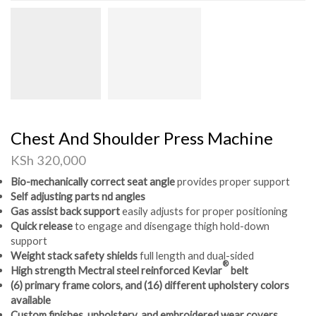
Chest And Shoulder Press Machine
KSh
320,000
Bio-mechanically correct seat angle
provides proper support
Self adjusting parts nd angles
Gas assist back support
easily adjusts for proper positioning
Quick release
to engage and disengage thigh hold-down
support
Weight stack safety shields
full length and dual-sided
®
High strength Mectral steel reinforced Kevlar
belt
(6) primary frame colors, and (16) different upholstery colors
available
Custom finishes, upholstery, and embroidered wear covers