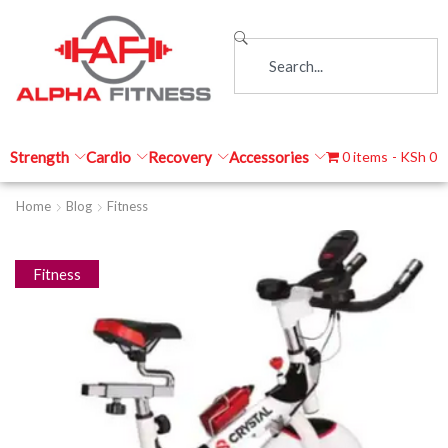
Strength
Cardio
Recovery
Accessories
0 items
KSh 0
Home
Blog
Fitness
Fitness