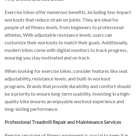
Exercise bikes offer numerous benefits, including low-impact
workouts that reduce strain on joints. They are ideal for
people of all fitness levels, from beginners to professional
athletes. With adjustable resistance levels, users can
customize their workouts to match their goals. Additionally,
modern bikes come with digital monitors to track progress,
ensuring you stay motivated and on track.
When looking for exercise bikes, consider features like seat
adjustability, resistance levels, and built-in workout
programs. Brands that provide durability and comfort should
be a priority to ensure long-term usability. Investing in a high-
quality bike ensures an enjoyable workout experience and
long-lasting performance.
Professional Treadmill Repair and Maintenance Services
Regular servicing of fitness equipment is crucial to keep it in