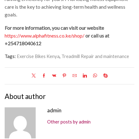
care is the key to achieving long-term health and wellness
goals.
For more information, you can visit our website
https://www.alphafitness.co.ke/shop/
or call us at
+254718040612
Tags:
Exercise Bikes Kenya
,
Treadmill Repair and maintenance
About author
admin
Other posts by admin