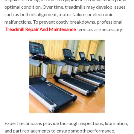
optimal condition. Over time, treadmills may develop issues
such as belt misalignment, motor failure, or electronic
malfunctions. To prevent costly breakdowns, professional
Treadmill Repair And Maintenance
services are necessary.
Expert technicians provide thorough inspections, lubrication,
and part replacements to ensure smooth performance.