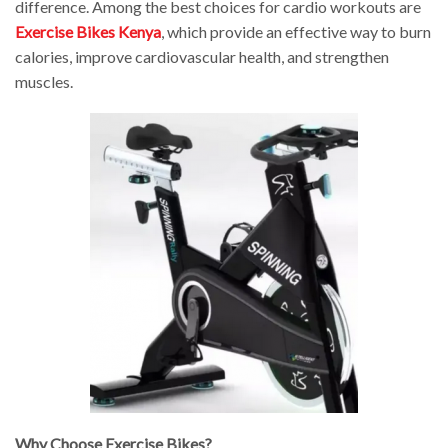
difference. Among the best choices for cardio workouts are
Exercise Bikes Kenya
, which provide an effective way to burn
calories, improve cardiovascular health, and strengthen
muscles.
Why Choose Exercise Bikes?