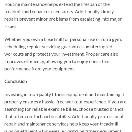
Routine maintenance helps extend the lifespan of the
treadmill and enhances user safety. Additionally, timely
repairs prevent minor problems from escalating into major
issues.
Whether you own a treadmill for personal use or run a gym,
scheduling regular servicing guarantees uninterrupted
workouts and protects your investment. Proper care also
improves efficiency, allowing you to enjoy consistent
performance from your equipment.
Conclusion
Investing in top-quality fitness equipment and maintaining it
properly ensures a hassle-free workout experience. If you are
searching for reliable exercise bikes, choose trusted brands
that offer comfort and durability. Additionally, professional
repair and maintenance services help keep your treadmill
running efficiently for years. Prioritizing fitness equipment