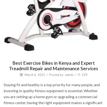
Best Exercise Bikes in Kenya and Expert
Treadmill Repair and Maintenance Services
March 6, 2025
/
Posted by
admin
/
229
Staying fit and healthy is a top priority for many people, and
investing in quality fitness equipment is essential. Whether
you are setting up a home gym or upgrading a commercial
fitness center, having the right equipment makes a significant