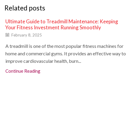
Related posts
Ultimate Guide to Treadmill Maintenance: Keeping
Your Fitness Investment Running Smoothly
February 8, 2025
A treadmill is one of the most popular fitness machines for
home and commercial gyms. It provides an effective way to
improve cardiovascular health, burn...
Continue Reading