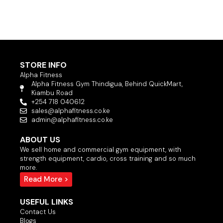
STORE INFO
Alpha Fitness
Alpha Fitness Gym Thindigua, Behind QuickMart,
Kiambu Road
+254 718 040612
sales@alphafitness.co.ke
admin@alphafitness.co.ke
ABOUT US
We sell home and commercial gym equipment, with
strength equipment, cardio, cross training and so much
more.
Read More >
USEFUL LINKS
Contact Us
Blogs