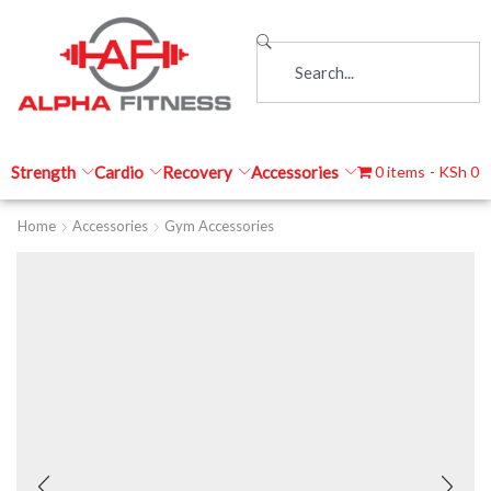
Strength
Cardio
Recovery
Accessories
0 items
KSh 0
Home
Accessories
Gym Accessories