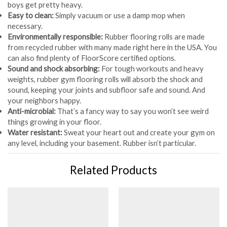
boys get pretty heavy.
Easy to clean:
Simply vacuum or use a damp mop when
necessary.
Environmentally responsible:
Rubber flooring rolls are made
from recycled rubber with many made right here in the USA. You
can also find plenty of FloorScore certified options.
Sound and shock absorbing:
For tough workouts and heavy
weights, rubber gym flooring rolls will absorb the shock and
sound, keeping your joints and subfloor safe and sound. And
your neighbors happy.
Anti-microbial:
That’s a fancy way to say you won’t see weird
things growing in your floor.
Water resistant:
Sweat your heart out and create your gym on
any level, including your basement. Rubber isn’t particular.
Related Products