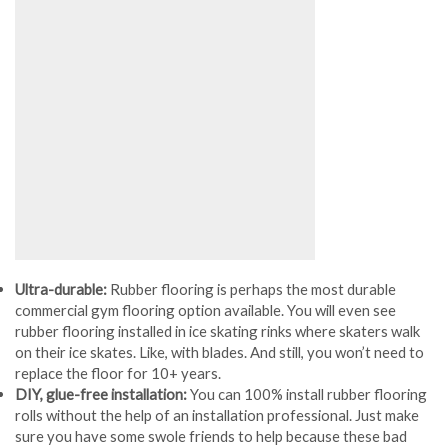
Ultra-durable:
Rubber flooring is perhaps the most durable
commercial gym flooring option available. You will even see
rubber flooring installed in ice skating rinks where skaters walk
on their ice skates. Like, with blades. And still, you won’t need to
replace the floor for 10+ years.
DIY, glue-free installation:
You can 100% install rubber flooring
rolls without the help of an installation professional. Just make
sure you have some swole friends to help because these bad