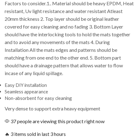
Factors to consider.1.. Material should be heavy EPDM, Heat
resistant, Uv light resistance and water resistant Atleast
20mm thickness 2. Top layer should be original leather
covered for easy cleaning and no fading 3. Bottom Layer
should have the interlocking tools to hold the mats together
and to avoid any movements of the mats 4. During
Installation All the mats edges and patterns should be
matching from one end to the other end. 5. Bottom part
should have a drainage pattern that allows water to flow
incase of any liquid spillage.
Easy DIY installation
Seamless appearance
Non-absorbent for easy cleaning
Very dense to support extra heavy equipment
37 people are viewing this product right now
🔥 3 items sold in last 3 hours