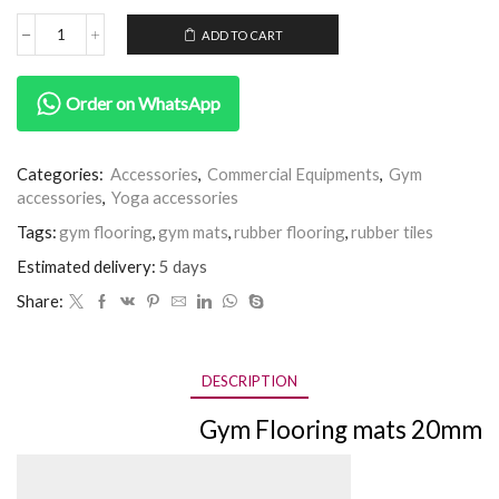
ADD TO CART
Order on WhatsApp
Categories:
Accessories
,
Commercial Equipments
,
Gym
accessories
,
Yoga accessories
Tags:
gym flooring
,
gym mats
,
rubber flooring
,
rubber tiles
Estimated delivery:
5 days
Share:
DESCRIPTION
Gym Flooring mats 20mm