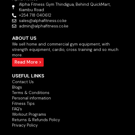
Alpha Fitness Gym Thindigua, Behind QuickMart,
Kiambu Road
+254 718 040612
sales@alphafitness.co.ke
admin@alphafitness.co.ke
ABOUT US
We sell home and commercial gym equipment, with
strength equipment, cardio, cross training and so much
more.
Read More >
USEFUL LINKS
Contact Us
Blogs
Terms & Conditions
Personal information
Fitness Tips
FAQ’s
Workout Programs
Returns & Refunds Policy
Privacy Policy