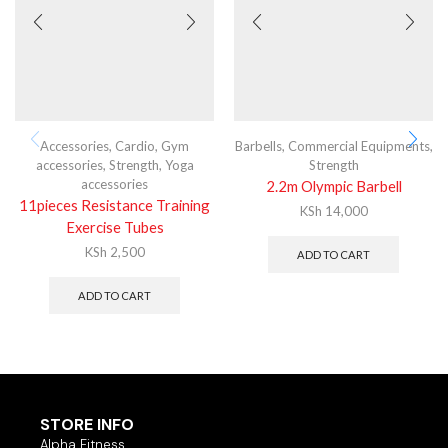
Accessories
,
Cardio
,
Gym
Barbells
,
Commercial Equipments
,
accessories
,
Strength
,
Yoga
Strength
accessories
2.2m Olympic Barbell
11pieces Resistance Training
KSh
14,000
Exercise Tubes
KSh
2,500
ADD TO CART
ADD TO CART
STORE INFO
Alpha Fitness