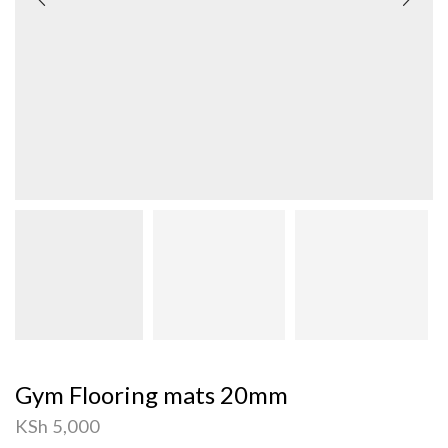
Gym Flooring mats 20mm
KSh
5,000